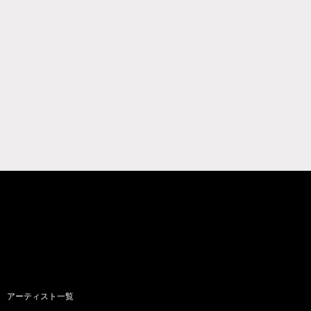
アーティスト一覧