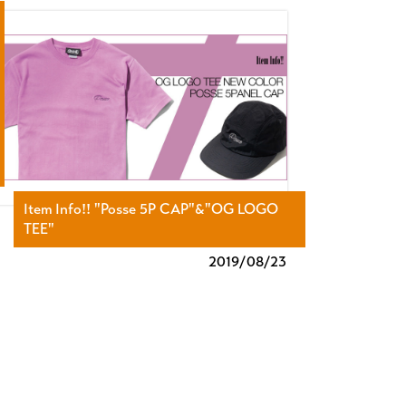
Item Info!! "Posse 5P CAP"&"OG LOGO
TEE"
2019/
08/23