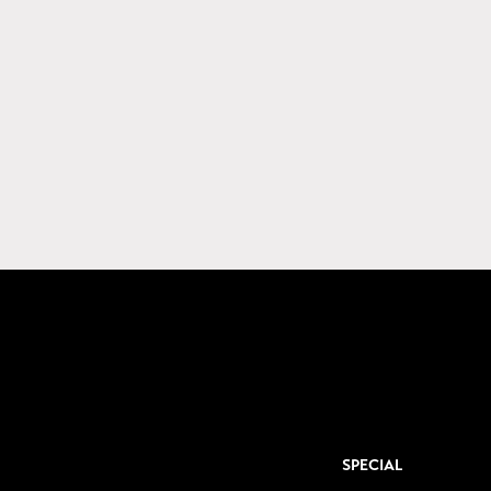
SPECIAL