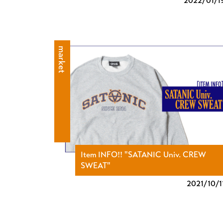
2022/
01/1
market
Item INFO!! "SATANIC Univ. CREW
SWEAT"
2021/
10/1