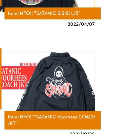
Item INFO!! "SATANIC S!S!S! L/S"
2022/
04/07
Item INFO!! "SATANIC Voorhees COACH
JKT"