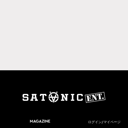
MAGAZINE
ログイン/マイページ