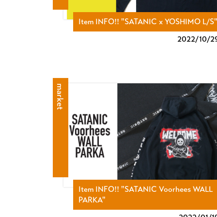
Item INFO!! "SATANIC x YOSHIMO L/S
2022/
10/2
market
Item INFO!! "SATANIC Voorhees WALL
PARKA"