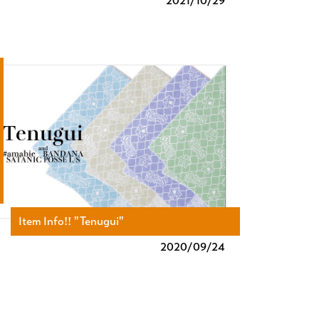
2021/
10/29
Item Info!! "Tenugui"
2020/
09/24