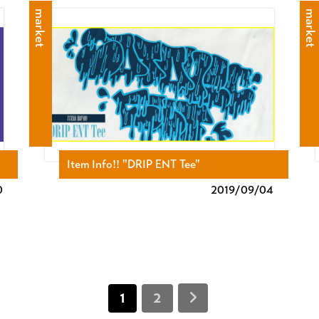
market
market
Item Info!! "DRIP ENT Tee"
0
2019/
09/04
1
2